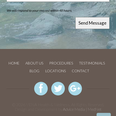
We will respond to your request within 48 hours.
HOME
ABOUT US
PROCEDURES
TESTIMONIALS
BLOG
LOCATIONS
CONTACT
© 2026 VENA Health & Wellness. All Rights Reserved.
Design and Development by
Advice Media | MedNet