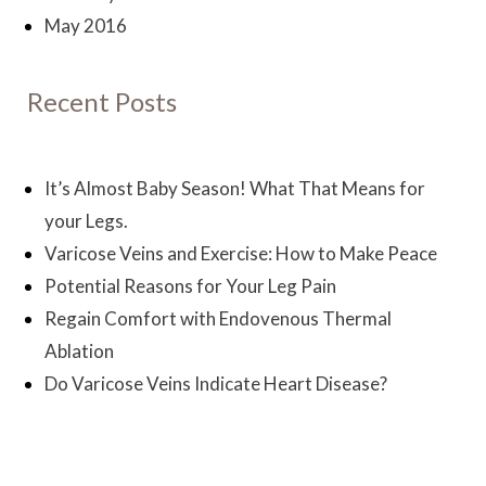
May 2016
Recent Posts
It’s Almost Baby Season! What That Means for
your Legs.
Varicose Veins and Exercise: How to Make Peace
Potential Reasons for Your Leg Pain
Regain Comfort with Endovenous Thermal
Ablation
Do Varicose Veins Indicate Heart Disease?