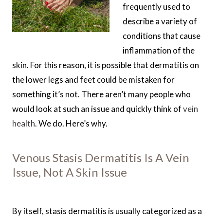
frequently used to
describe a variety of
conditions that cause
inflammation of the
skin. For this reason, it is possible that dermatitis on
the lower legs and feet could be mistaken for
something it’s not. There aren’t many people who
would look at such an issue and quickly think of
vein
health
. We do. Here’s why.
Venous Stasis Dermatitis Is A Vein
Issue, Not A Skin Issue
By itself, stasis dermatitis is usually categorized as a