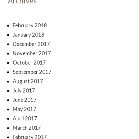
Archives
February 2018
January 2018
December 2017
November 2017
October 2017
September 2017
August 2017
July 2017
June 2017
May 2017
April 2017
March 2017
February 2017