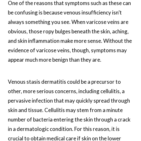
One of the reasons that symptoms such as these can
be confusing is because venous insufficiency isn’t
always something you see. When varicose veins are
obvious, those ropy bulges beneath the skin, aching,
and skin inflammation make more sense. Without the
evidence of varicose veins, though, symptoms may
appear much more benign than they are.
Venous stasis dermatitis could be a precursor to
other, more serious concerns, including cellulitis, a
pervasive infection that may quickly spread through
skin and tissue. Cellulitis may stem from a minute
number of bacteria entering the skin through a crack
in a dermatologic condition. For this reason, it is
crucial to obtain medical care if skin on the lower