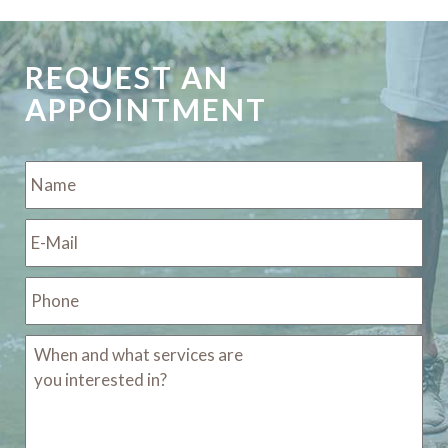
REQUEST AN
APPOINTMENT