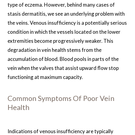
type of eczema. However, behind many cases of
stasis dermatitis, we see an underlying problem with
the veins. Venous insufficiency is a potentially serious
condition in which the vessels located on the lower
extremities become progressively weaker. This
degradation in vein health stems from the
accumulation of blood. Blood pools in parts of the
vein when the valves that assist upward flow stop
functioning at maximum capacity.
Common Symptoms Of Poor Vein
Health
Indications of venous insufficiency are typically