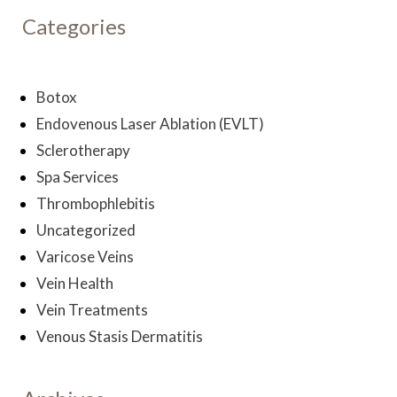
Categories
Botox
Endovenous Laser Ablation (EVLT)
Sclerotherapy
Spa Services
Thrombophlebitis
Uncategorized
Varicose Veins
Vein Health
Vein Treatments
Venous Stasis Dermatitis