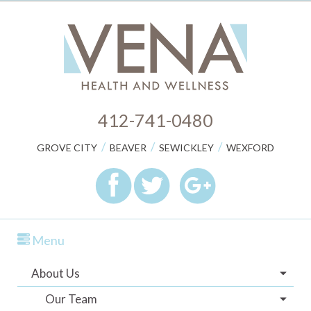
412-741-0480
/
/
/
GROVE CITY
BEAVER
SEWICKLEY
WEXFORD
Menu
About Us
Our Team