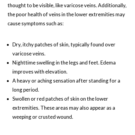
thought to be visible, like varicose veins. Additionally,
the poor health of veins in the lower extremities may
cause symptoms such as:
Dry, itchy patches of skin, typically found over
varicose veins.
Nighttime swelling in the legs and feet. Edema
improves with elevation.
A heavy or aching sensation after standing for a
long period.
Swollen or red patches of skin on the lower
extremities. These areas may also appear as a
weeping or crusted wound.