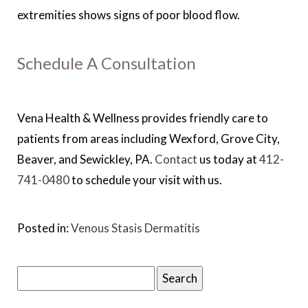
extremities shows signs of poor blood flow.
Schedule A Consultation
Vena Health & Wellness provides friendly care to
patients from areas including Wexford, Grove City,
Beaver, and Sewickley, PA.
Contact
us today at
412-
741-0480
to schedule your visit with us.
Posted in:
Venous Stasis Dermatitis
Search
for: