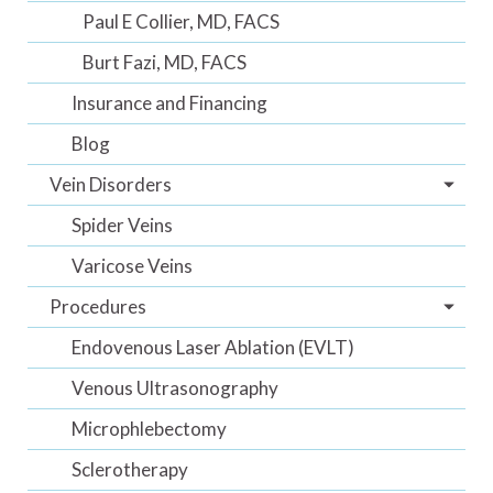
Paul E Collier, MD, FACS
Burt Fazi, MD, FACS
Insurance and Financing
Blog
Vein Disorders
Spider Veins
Varicose Veins
Procedures
Endovenous Laser Ablation (EVLT)
Venous Ultrasonography
Microphlebectomy
Sclerotherapy