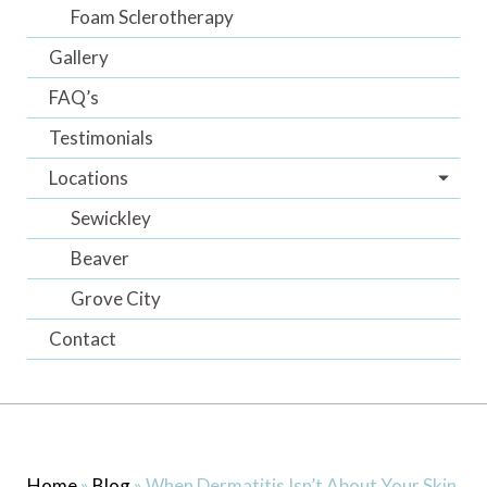
Foam Sclerotherapy
Gallery
FAQ’s
Testimonials
Locations
Sewickley
Beaver
Grove City
Contact
Home
»
Blog
»
When Dermatitis Isn’t About Your Skin