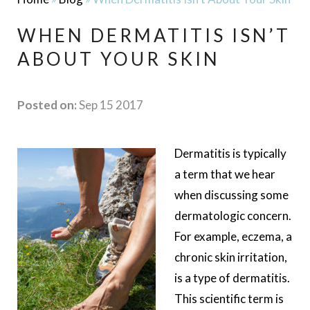
WHEN DERMATITIS ISN’T
ABOUT YOUR SKIN
Posted on:
Sep 15 2017
Dermatitis is typically
a term that we hear
when discussing some
dermatologic concern.
For example, eczema, a
chronic skin irritation,
is a type of dermatitis.
This scientific term is