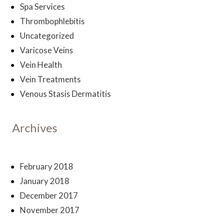
Spa Services
Thrombophlebitis
Uncategorized
Varicose Veins
Vein Health
Vein Treatments
Venous Stasis Dermatitis
Archives
February 2018
January 2018
December 2017
November 2017