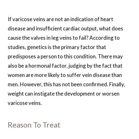
If varicose veins are not an indication of heart
disease and insufficient cardiac output, what does
cause the valves in leg veins to fail? According to
studies, genetics is the primary factor that
predisposes a person to this condition. There may
also be a hormonal factor, judging by the fact that
women are more likely to suffer vein disease than
men. However, this has not been confirmed. Finally,
weight can instigate the development or worsen
varicose veins.
Reason To Treat