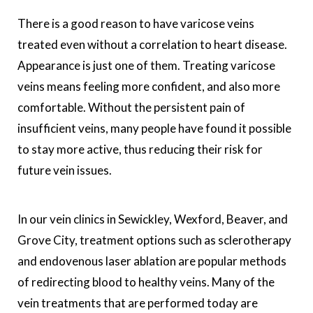
There is a good reason to have varicose veins
treated even without a correlation to heart disease.
Appearance is just one of them. Treating varicose
veins means feeling more confident, and also more
comfortable. Without the persistent pain of
insufficient veins, many people have found it possible
to stay more active, thus reducing their risk for
future vein issues.
In our vein clinics in Sewickley, Wexford, Beaver, and
Grove City, treatment options such as sclerotherapy
and endovenous laser ablation are popular methods
of redirecting blood to healthy veins. Many of the
vein treatments that are performed today are