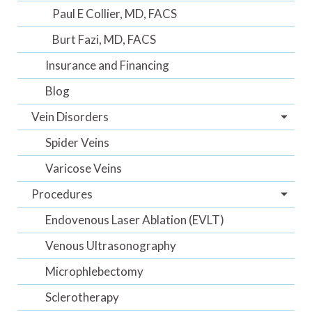
Paul E Collier, MD, FACS
Burt Fazi, MD, FACS
Insurance and Financing
Blog
Vein Disorders
Spider Veins
Varicose Veins
Procedures
Endovenous Laser Ablation (EVLT)
Venous Ultrasonography
Microphlebectomy
Sclerotherapy