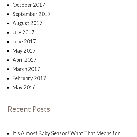
October 2017
September 2017
August 2017
July 2017
June 2017
May 2017
April 2017
March 2017
February 2017
May 2016
Recent Posts
It’s Almost Baby Season! What That Means for