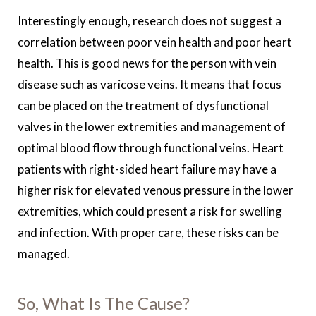
Interestingly enough, research does not suggest a
correlation between poor vein health and poor heart
health. This is good news for the person with vein
disease such as varicose veins. It means that focus
can be placed on the treatment of dysfunctional
valves in the lower extremities and management of
optimal blood flow through functional veins. Heart
patients with right-sided heart failure may have a
higher risk for elevated venous pressure in the lower
extremities, which could present a risk for swelling
and infection. With proper care, these risks can be
managed.
So, What Is The Cause?