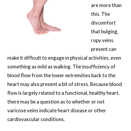
are more than
this. The
discomfort
that bulging,
ropy veins
present can
make it difficult to engage in physical activities, even
something as mild as walking. The insufficiency of
blood flow from the lower extremities back to the
heart may also present a bit of stress. Because blood
flow is largely related to a functional, healthy heart,
there may be a question as to whether or not
varicose veins indicate heart disease or other
cardiovascular conditions.