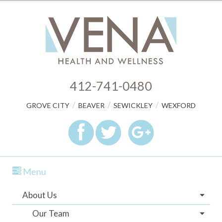
412-741-0480
/
/
/
GROVE CITY
BEAVER
SEWICKLEY
WEXFORD
Menu
About Us
Our Team