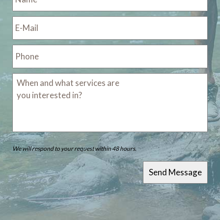
We will respond to your request within 48 hours.