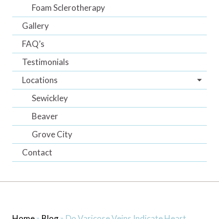
Foam Sclerotherapy
Gallery
FAQ’s
Testimonials
Locations
Sewickley
Beaver
Grove City
Contact
Home
»
Blog
»
Do Varicose Veins Indicate Heart