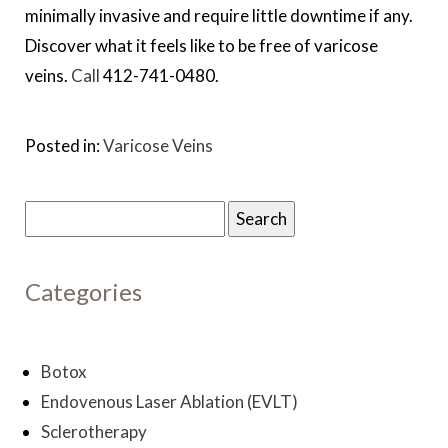
minimally invasive and require little downtime if any.
Discover what it feels like to be free of varicose
veins.
Call
412-741-0480.
Posted in:
Varicose Veins
Search
for:
Categories
Botox
Endovenous Laser Ablation (EVLT)
Sclerotherapy