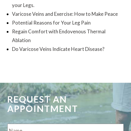
your Legs.
Varicose Veins and Exercise: How to Make Peace
Potential Reasons for Your Leg Pain
Regain Comfort with Endovenous Thermal
Ablation
Do Varicose Veins Indicate Heart Disease?
REQUEST AN
APPOINTMENT