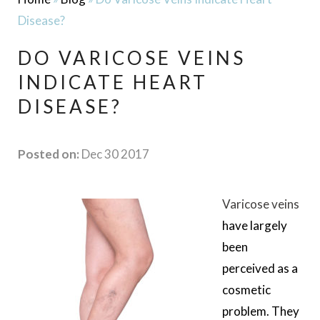
Disease?
DO VARICOSE VEINS
INDICATE HEART
DISEASE?
Posted on:
Dec 30 2017
Varicose veins
have largely
been
perceived as a
cosmetic
problem. They