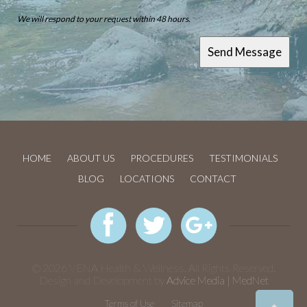
We will respond to your request within 48 hours.
HOME
ABOUT US
PROCEDURES
TESTIMONIALS
BLOG
LOCATIONS
CONTACT
© 2026 VENA Health & Wellness. All Rights Reserved.
Design and Development by
Advice Media | MedNet
Terms of Use
Sitemap