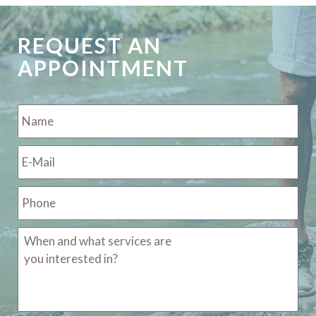
REQUEST AN
APPOINTMENT