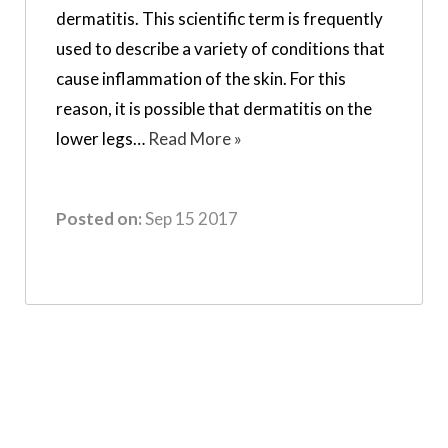
dermatitis. This scientific term is frequently
used to describe a variety of conditions that
cause inflammation of the skin. For this
reason, it is possible that dermatitis on the
lower legs…
Read More »
Posted on:
Sep 15 2017