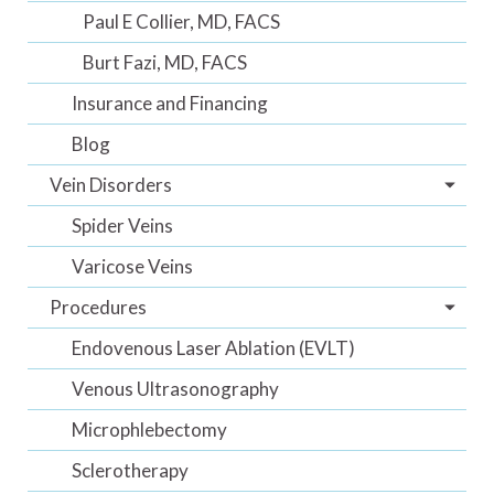
Paul E Collier, MD, FACS
Burt Fazi, MD, FACS
Insurance and Financing
Blog
Vein Disorders
Spider Veins
Varicose Veins
Procedures
Endovenous Laser Ablation (EVLT)
Venous Ultrasonography
Microphlebectomy
Sclerotherapy