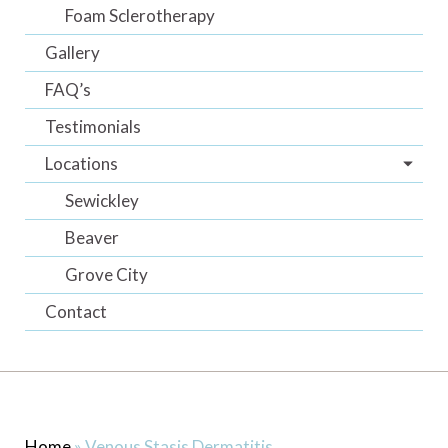
Foam Sclerotherapy
Gallery
FAQ’s
Testimonials
Locations
Sewickley
Beaver
Grove City
Contact
Home
»
Venous Stasis Dermatitis