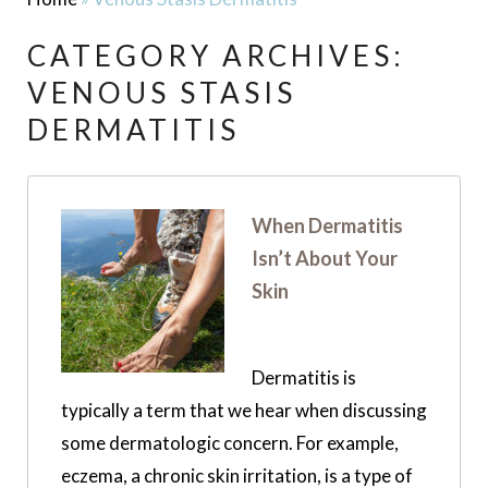
CATEGORY ARCHIVES:
VENOUS STASIS
DERMATITIS
When Dermatitis
Isn’t About Your
Skin
Dermatitis is
typically a term that we hear when discussing
some dermatologic concern. For example,
eczema, a chronic skin irritation, is a type of