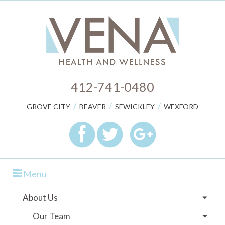
412-741-0480
/
/
/
GROVE CITY
BEAVER
SEWICKLEY
WEXFORD
Menu
About Us
Our Team