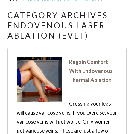
CATEGORY ARCHIVES:
ENDOVENOUS LASER
ABLATION (EVLT)
Regain Comfort
With Endovenous
Thermal Ablation
Crossing your legs
will cause varicose veins. If you exercise, your
varicose veins will get worse. Only women
get varicose veins. These are just a few of