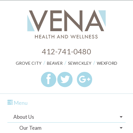
412-741-0480
/
/
/
GROVE CITY
BEAVER
SEWICKLEY
WEXFORD
Menu
About Us
Our Team