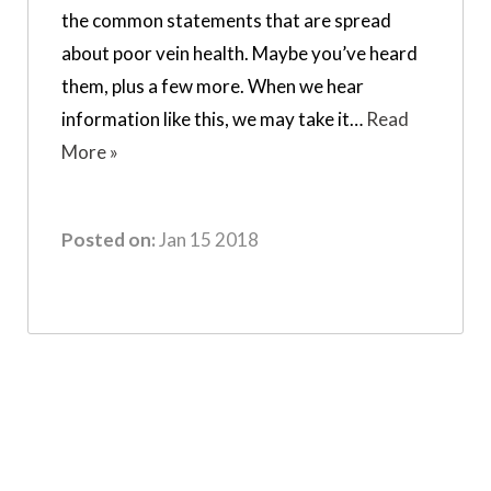
the common statements that are spread
about poor vein health. Maybe you’ve heard
them, plus a few more. When we hear
information like this, we may take it…
Read
More »
Posted on:
Jan 15 2018