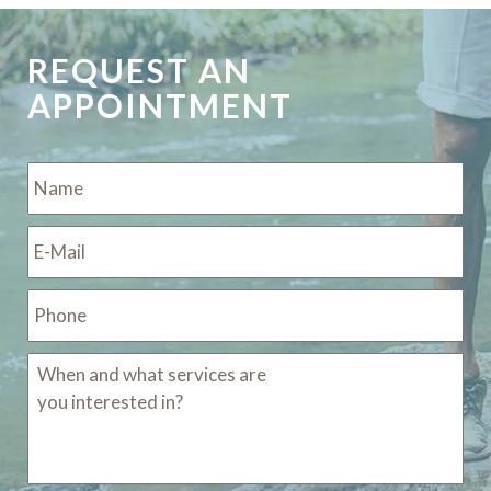
REQUEST AN
APPOINTMENT