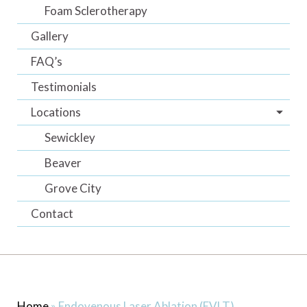
Foam Sclerotherapy
Gallery
FAQ’s
Testimonials
Locations
Sewickley
Beaver
Grove City
Contact
Home
»
Endovenous Laser Ablation (EVLT)