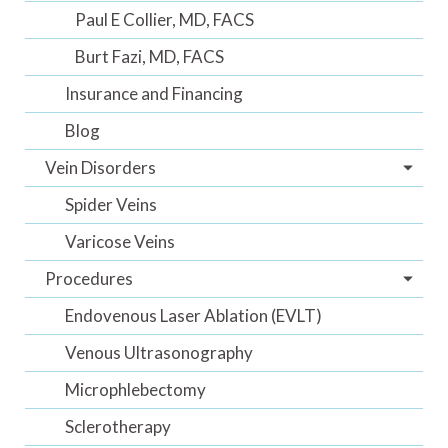
Paul E Collier, MD, FACS
Burt Fazi, MD, FACS
Insurance and Financing
Blog
Vein Disorders
Spider Veins
Varicose Veins
Procedures
Endovenous Laser Ablation (EVLT)
Venous Ultrasonography
Microphlebectomy
Sclerotherapy