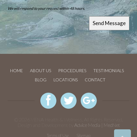
We will respond to your request within 48 hours.
HOME
ABOUT US
PROCEDURES
TESTIMONIALS
BLOG
LOCATIONS
CONTACT
© 2026 VENA Health & Wellness. All Rights Reserved.
Design and Development by
Advice Media | MedNet
Terms of Use
Sitemap