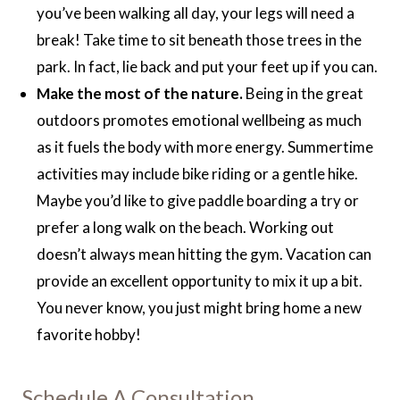
you’ve been walking all day, your legs will need a
break! Take time to sit beneath those trees in the
park. In fact, lie back and put your feet up if you can.
Make the most of the nature.
Being in the great
outdoors promotes emotional wellbeing as much
as it fuels the body with more energy. Summertime
activities may include bike riding or a gentle hike.
Maybe you’d like to give paddle boarding a try or
prefer a long walk on the beach. Working out
doesn’t always mean hitting the gym. Vacation can
provide an excellent opportunity to mix it up a bit.
You never know, you just might bring home a new
favorite hobby!
Schedule A Consultation