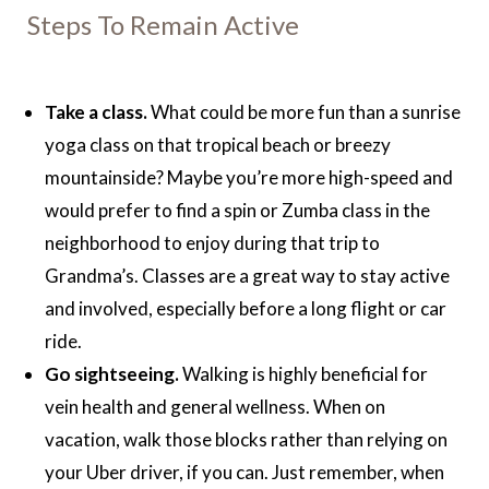
Steps To Remain Active
Take a class.
What could be more fun than a sunrise
yoga class on that tropical beach or breezy
mountainside? Maybe you’re more high-speed and
would prefer to find a spin or Zumba class in the
neighborhood to enjoy during that trip to
Grandma’s. Classes are a great way to stay active
and involved, especially before a long flight or car
ride.
Go sightseeing.
Walking is highly beneficial for
vein health and general wellness. When on
vacation, walk those blocks rather than relying on
your Uber driver, if you can. Just remember, when