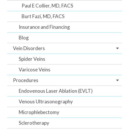
Paul E Collier, MD, FACS
Burt Fazi, MD, FACS
Insurance and Financing
Blog
Vein Disorders
Spider Veins
Varicose Veins
Procedures
Endovenous Laser Ablation (EVLT)
Venous Ultrasonography
Microphlebectomy
Sclerotherapy