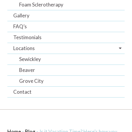
Foam Sclerotherapy
Gallery
FAQ’s
Testimonials
Locations
Sewickley
Beaver
Grove City
Contact
Home
»
Blog
»
Is it Vacation Time? Here’s how you