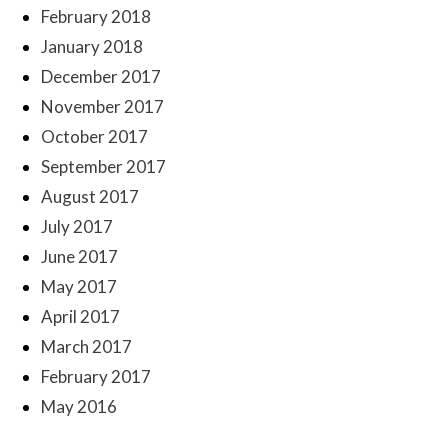
February 2018
January 2018
December 2017
November 2017
October 2017
September 2017
August 2017
July 2017
June 2017
May 2017
April 2017
March 2017
February 2017
May 2016