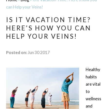
can Help your Veins!
IS IT VACATION TIME?
HERE’S HOW YOU CAN
HELP YOUR VEINS!
Posted on:
Jun 30 2017
Healthy
habits
are vital
to
wellness
and