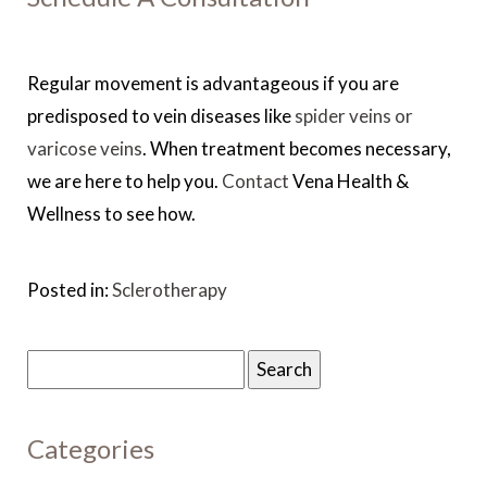
Regular movement is advantageous if you are
predisposed to vein diseases like
spider veins or
varicose veins
. When treatment becomes necessary,
we are here to help you.
Contact
Vena Health &
Wellness to see how.
Posted in:
Sclerotherapy
Search
for:
Categories