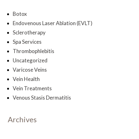
Botox
Endovenous Laser Ablation (EVLT)
Sclerotherapy
Spa Services
Thrombophlebitis
Uncategorized
Varicose Veins
Vein Health
Vein Treatments
Venous Stasis Dermatitis
Archives