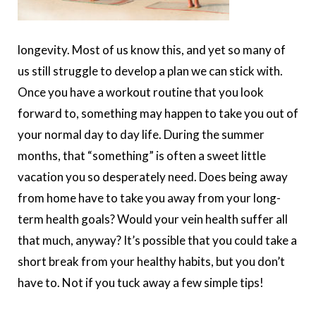
longevity. Most of us know this, and yet so many of
us still struggle to develop a plan we can stick with.
Once you have a workout routine that you look
forward to, something may happen to take you out of
your normal day to day life. During the summer
months, that “something” is often a sweet little
vacation you so desperately need. Does being away
from home have to take you away from your long-
term health goals? Would your vein health suffer all
that much, anyway? It’s possible that you could take a
short break from your healthy habits, but you don’t
have to. Not if you tuck away a few simple tips!