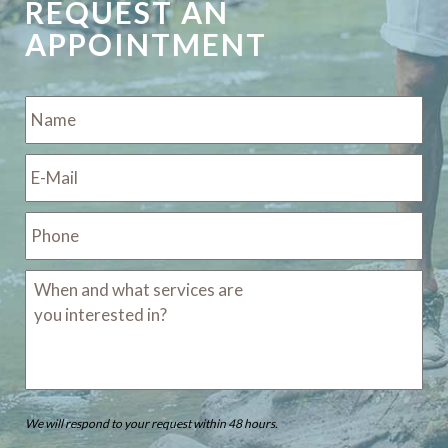
REQUEST AN
APPOINTMENT
We will respond to your request within 48 hours.