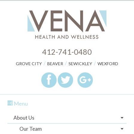
412-741-0480
/
/
/
GROVE CITY
BEAVER
SEWICKLEY
WEXFORD
Menu
About Us
Our Team