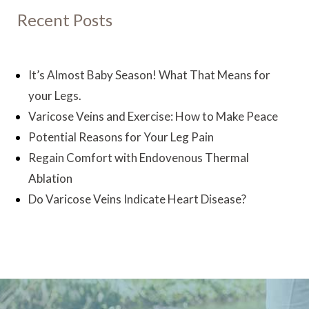
Recent Posts
It’s Almost Baby Season! What That Means for
your Legs.
Varicose Veins and Exercise: How to Make Peace
Potential Reasons for Your Leg Pain
Regain Comfort with Endovenous Thermal
Ablation
Do Varicose Veins Indicate Heart Disease?