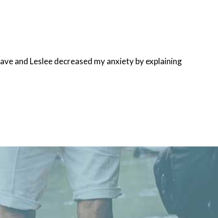
Dave and Leslee decreased my anxiety by explaining