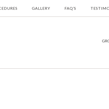
CEDURES
GALLERY
FAQ’S
TESTIMO
GRO