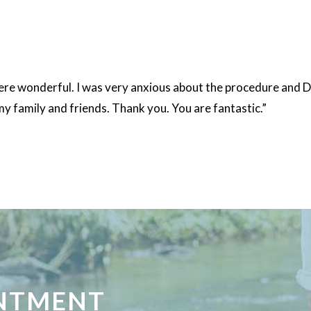
 were wonderful. I was very anxious about the procedure and 
my family and friends. Thank you. You are fantastic.”
INTMENT