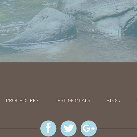
PROCEDURES
TESTIMONIALS
BLOG