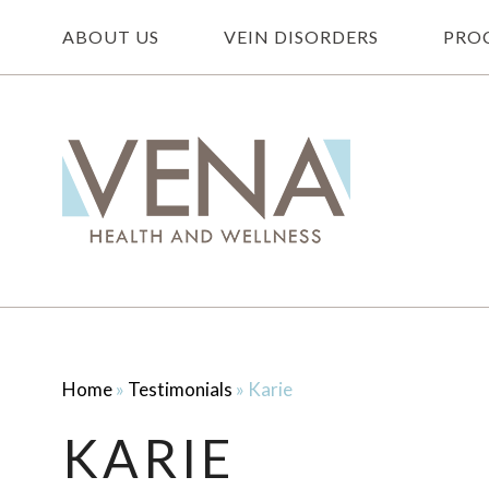
ABOUT US
VEIN DISORDERS
PRO
Home
»
Testimonials
»
Karie
KARIE