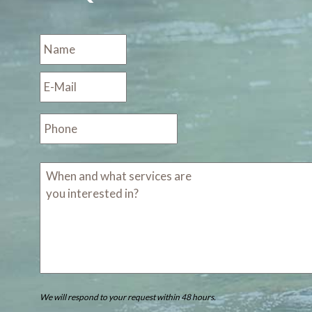
We will respond to your request within 48 hours.