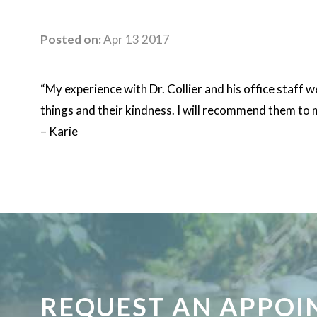
Posted on:
Apr 13 2017
“My experience with Dr. Collier and his office staff
things and their kindness. I will recommend them to 
– Karie
REQUEST AN APPO