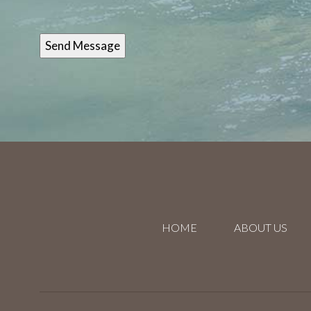
HOME
ABOUT US