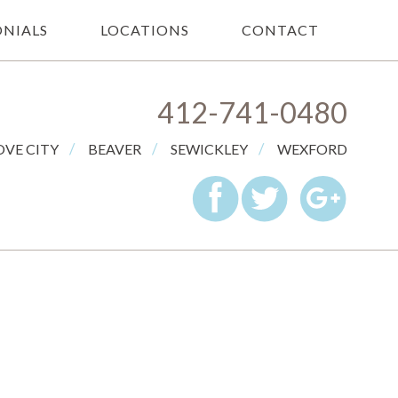
NIALS
LOCATIONS
CONTACT
412-741-0480
/
/
/
VE CITY
BEAVER
SEWICKLEY
WEXFORD