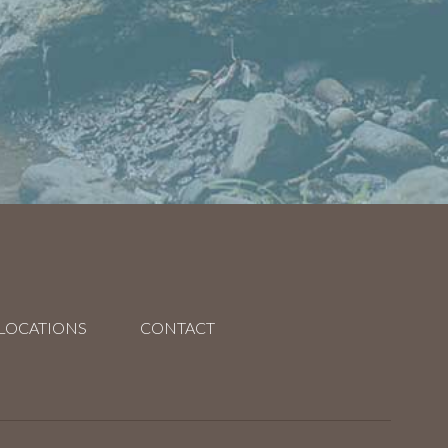
LOCATIONS
CONTACT